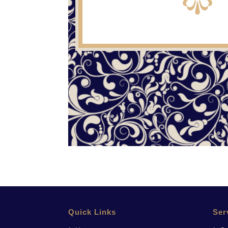
Quick Links
Ser