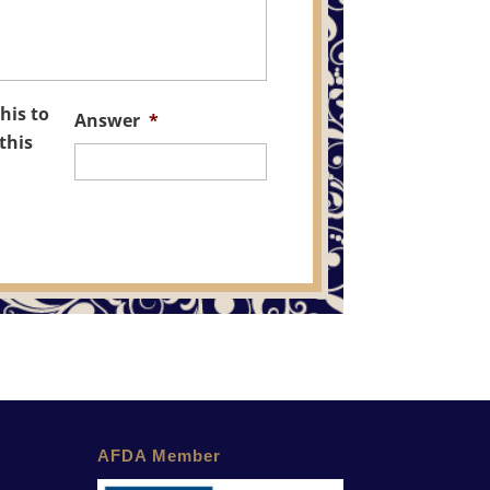
his to
Answer
*
this
AFDA Member