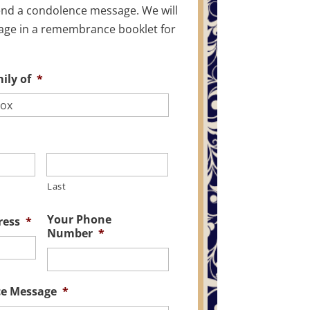
end a condolence message. We will
age in a remembrance booklet for
ily of
*
Last
Your Phone
ress
*
Number
*
ce Message
*