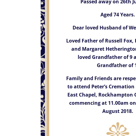
Passed away on 26th Ju
Aged 74 Years.
Dear loved Husband of Wen
Loved Father of Russell Fox
and Margaret Hetheringt
loved Grandfather of 9 
Grandfather of 
Family and Friends are respec
to attend Peter’s Cremation 
East Chapel, Rockhampton 
commencing at 11.00am on
August 2018.