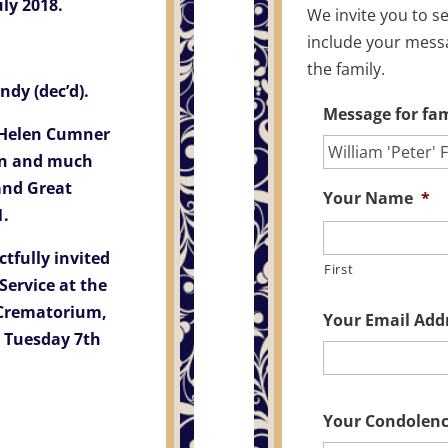
ly 2018.
We invite you to s
include your mess
the family.
dy (dec’d).
Message for fam
, Helen Cumner
on and much
and Great
Your Name
*
1.
tfully invited
First
Service at the
Crematorium,
Your Email Add
 Tuesday 7th
Your Condolen