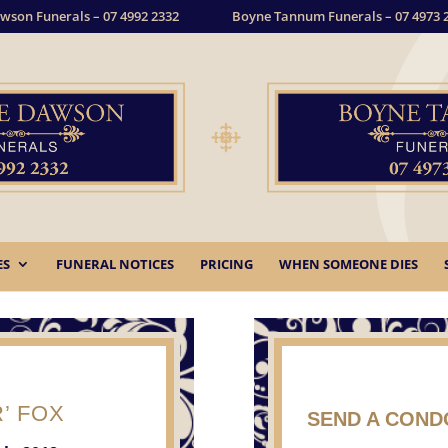
wson Funerals – 07 4992 2332
Boyne Tannum Funerals – 07 4973 
ES
FUNERAL NOTICES
PRICING
WHEN SOMEONE DIES
’ FOX
SEND A CON