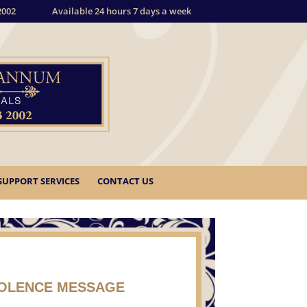
2002
Available 24 hours 7 days a week
SUPPORT SERVICES
CONTACT US
DOLENCE MESSAGE