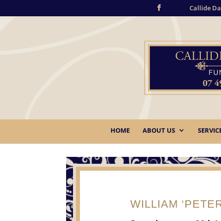
Callide Da
HOME
ABOUT US
SERVIC
WILLIAM ‘PETER