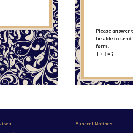
Please answer t
be able to send 
form.
1 + 1 = ?
vices
Funeral Notices