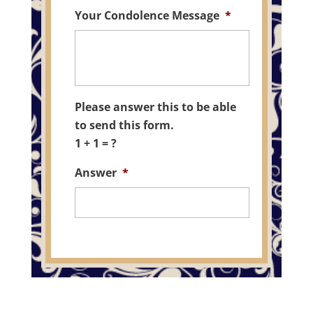
Your Condolence Message
*
Please answer this to be able
to send this form.
1 + 1 = ?
Answer
*