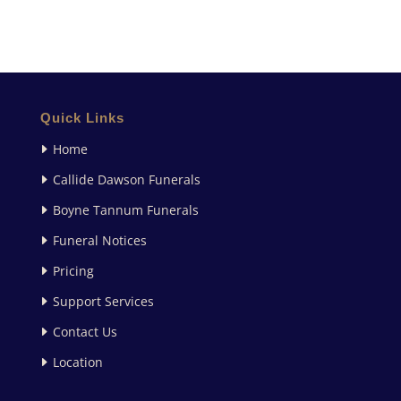
Quick Links
Home
Callide Dawson Funerals
Boyne Tannum Funerals
Funeral Notices
Pricing
Support Services
Contact Us
Location