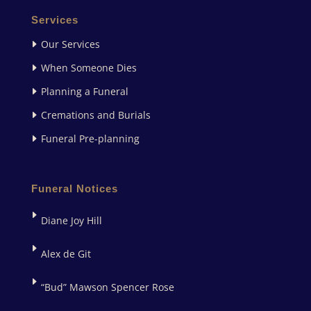
Services
Our Services
When Someone Dies
Planning a Funeral
Cremations and Burials
Funeral Pre-planning
Funeral Notices
Diane Joy Hill
Alex de Git
“Bud” Mawson Spencer Rose