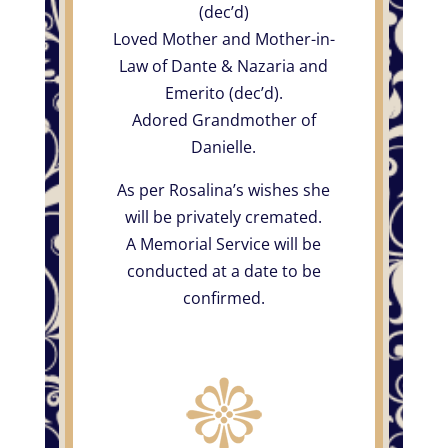
(dec’d)
Loved Mother and Mother-in-
Law of Dante & Nazaria and
Emerito (dec’d).
Adored Grandmother of
Danielle.
As per Rosalina’s wishes she
will be privately cremated.
A Memorial Service will be
conducted at a date to be
confirmed.