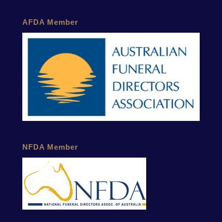
AFDA Member
NFDA Member