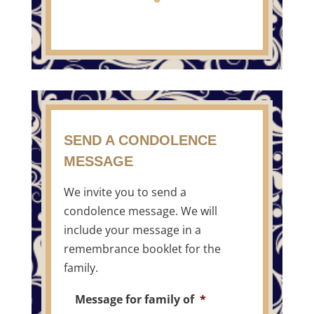
SEND A CONDOLENCE
MESSAGE
We invite you to send a
condolence message. We will
include your message in a
remembrance booklet for the
family.
Message for family of
*