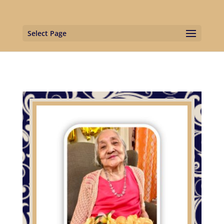
Select Page