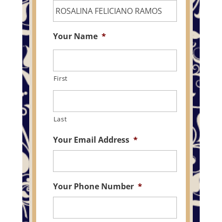
Your Name
*
First
Last
Your Email Address
*
Your Phone Number
*