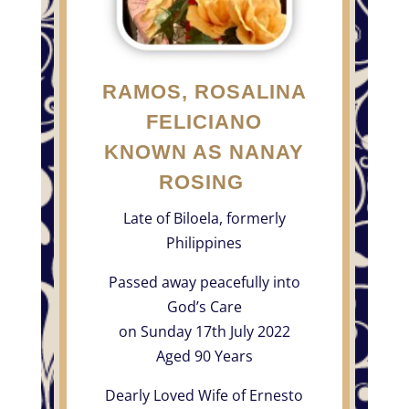
RAMOS, ROSALINA
FELICIANO
KNOWN AS NANAY
ROSING
Late of Biloela, formerly
Philippines
Passed away peacefully into
God’s Care
on Sunday 17th July 2022
Aged 90 Years
Dearly Loved Wife of Ernesto