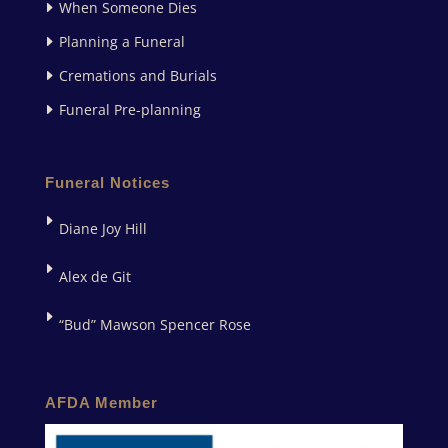
When Someone Dies
Planning a Funeral
Cremations and Burials
Funeral Pre-planning
Funeral Notices
Diane Joy Hill
Alex de Git
“Bud” Mawson Spencer Rose
AFDA Member