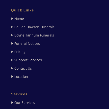
Quick Links
Home
Callide Dawson Funerals
Boyne Tannum Funerals
Funeral Notices
Pricing
Support Services
Contact Us
Location
Services
Our Services