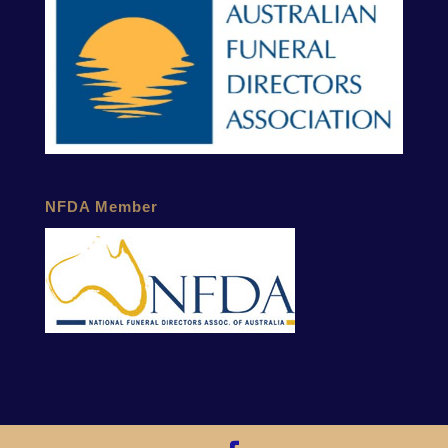
NFDA Member