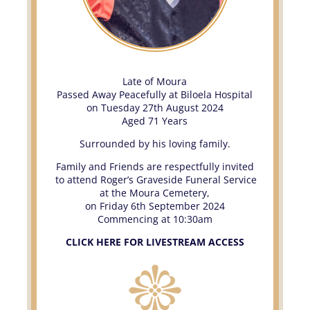
Late of Moura
Passed Away Peacefully at Biloela Hospital
on Tuesday 27th August 2024
Aged 71 Years
Surrounded by his loving family.
Family and Friends are respectfully invited
to attend Roger’s Graveside Funeral Service
at the Moura Cemetery,
on Friday 6th September 2024
Commencing at 10:30am
CLICK HERE FOR LIVESTREAM ACCESS