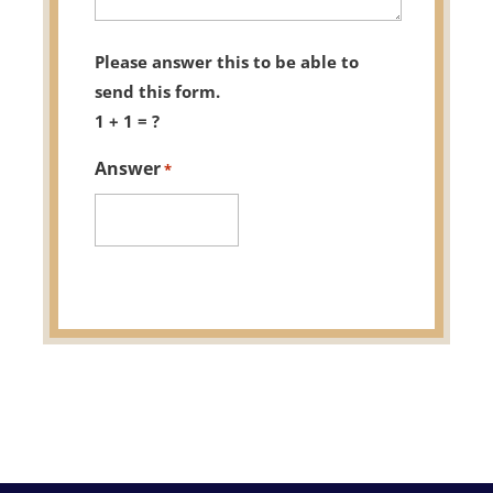
Please answer this to be able to
send this form.
1 + 1 = ?
Answer
*