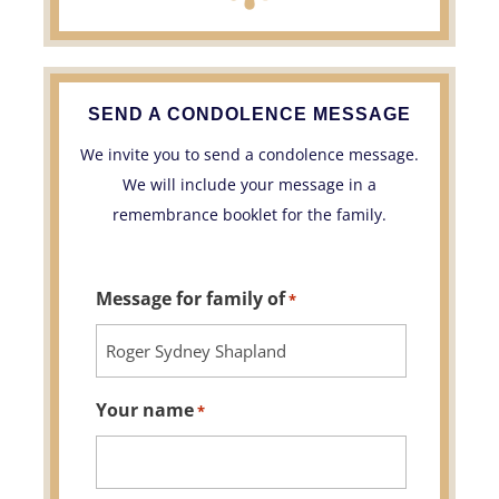
SEND A CONDOLENCE MESSAGE
We invite you to send a condolence message.
We will include your message in a
remembrance booklet for the family.
Message for family of
*
Your name
*