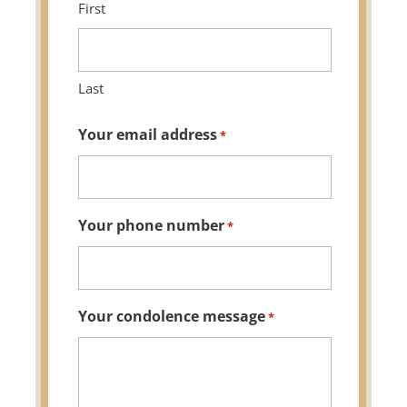
First
Last
Your email address
*
Your phone number
*
Your condolence message
*