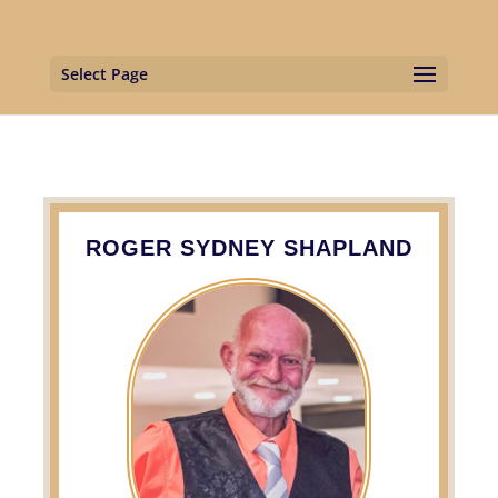
Select Page
ROGER SYDNEY SHAPLAND