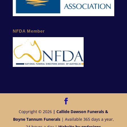
NFDA Member
Copyright © 2026
| Callide Dawson Funerals &
Boyne Tannum Funerals
| Available 365 days a year,
24 hours a day |
Website by gndesigns