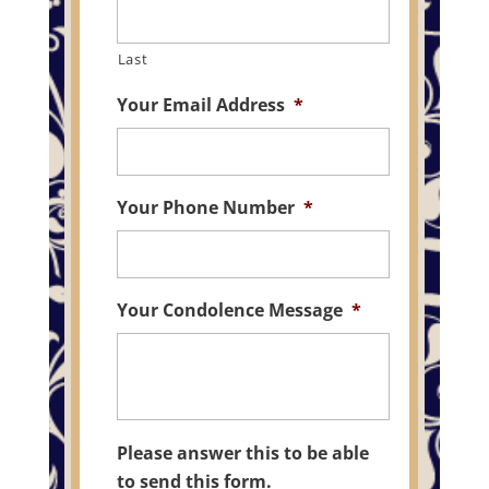
Last
Your Email Address
*
Your Phone Number
*
Your Condolence Message
*
Please answer this to be able
to send this form.