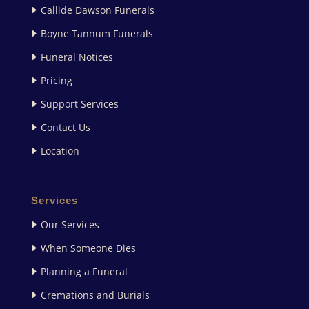
Callide Dawson Funerals
Boyne Tannum Funerals
Funeral Notices
Pricing
Support Services
Contact Us
Location
Services
Our Services
When Someone Dies
Planning a Funeral
Cremations and Burials