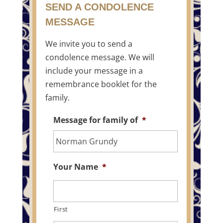
SEND A CONDOLENCE
MESSAGE
We invite you to send a
condolence message. We will
include your message in a
remembrance booklet for the
family.
Message for family of
*
Your Name
*
First