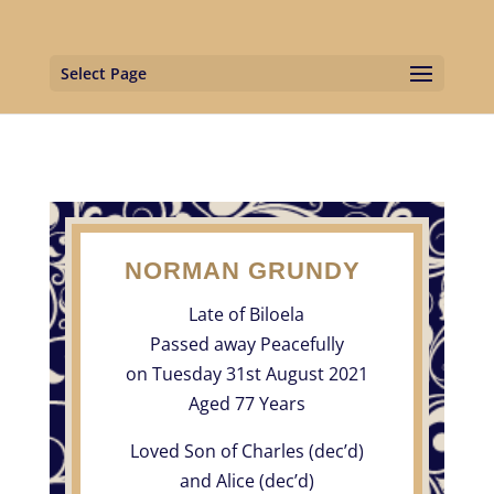
Select Page
NORMAN GRUNDY
Late of Biloela
Passed away Peacefully
on Tuesday 31st August 2021
Aged 77 Years
Loved Son of Charles (dec’d)
and Alice (dec’d)