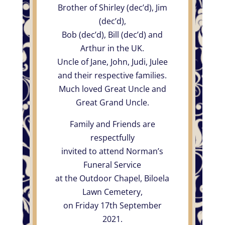
Brother of Shirley (dec’d), Jim
(dec’d),
Bob (dec’d), Bill (dec’d) and
Arthur in the UK.
Uncle of Jane, John, Judi, Julee
and their respective families.
Much loved Great Uncle and
Great Grand Uncle.
Family and Friends are
respectfully
invited to attend Norman’s
Funeral Service
at the Outdoor Chapel, Biloela
Lawn Cemetery,
on Friday 17th September
2021.