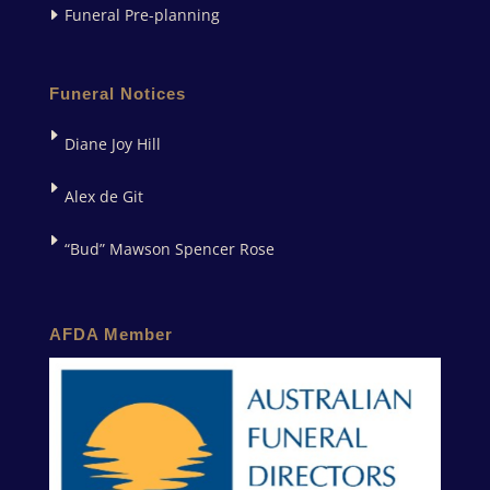
Funeral Pre-planning
Funeral Notices
Diane Joy Hill
Alex de Git
“Bud” Mawson Spencer Rose
AFDA Member