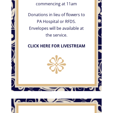
commencing at 11am
Donations in lieu of flowers to
PA Hospital or RFDS.
Envelopes will be available at
the service.
CLICK HERE FOR LIVESTREAM