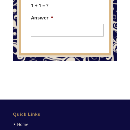
1 + 1 = ?
Answer
*
Quick Links
Home