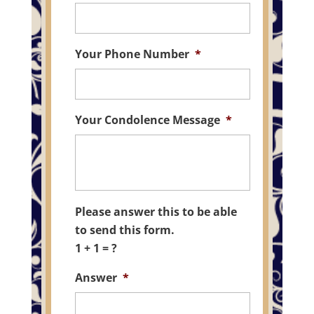
Your Phone Number
*
Your Condolence Message
*
Please answer this to be able
to send this form.
1 + 1 = ?
Answer
*