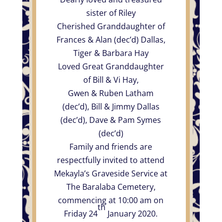
sister of Riley
Cherished Granddaughter of
Frances & Alan (dec’d) Dallas,
Tiger & Barbara Hay
Loved Great Granddaughter
of Bill & Vi Hay,
Gwen & Ruben Latham
(dec’d), Bill & Jimmy Dallas
(dec’d), Dave & Pam Symes
(dec’d)
Family and friends are
respectfully invited to attend
Mekayla’s Graveside Service at
The Baralaba Cemetery,
commencing at 10:00 am on
th
Friday 24
January 2020.