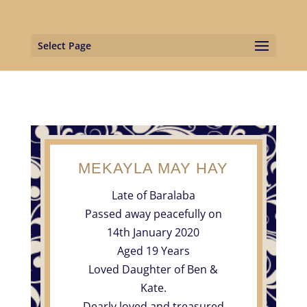
Select Page
MEKAYLA MAY HAY
Late of Baralaba
Passed away peacefully on
14th January 2020
Aged 19 Years
Loved Daughter of Ben &
Kate.
Dearly loved and treasured