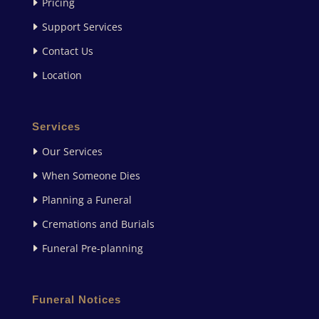
Pricing
Support Services
Contact Us
Location
Services
Our Services
When Someone Dies
Planning a Funeral
Cremations and Burials
Funeral Pre-planning
Funeral Notices