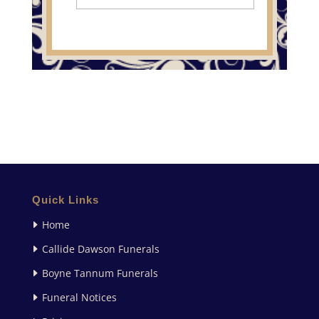
Quick Links
Home
Callide Dawson Funerals
Boyne Tannum Funerals
Funeral Notices