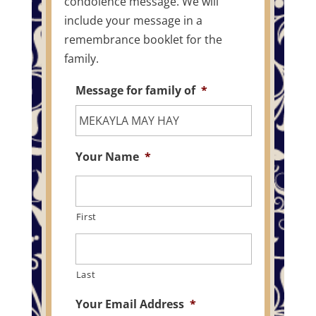
condolence message. We will
include your message in a
remembrance booklet for the
family.
Message for family of
*
Your Name
*
First
Last
Your Email Address
*