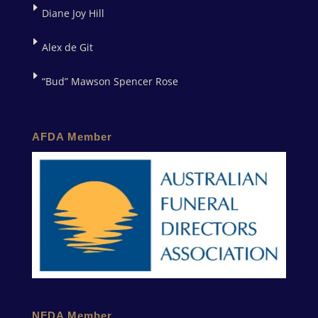
Diane Joy Hill
Alex de Git
“Bud” Mawson Spencer Rose
AFDA Member
NFDA Member