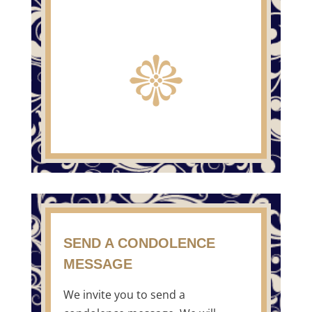
SEND A CONDOLENCE
MESSAGE
We invite you to send a