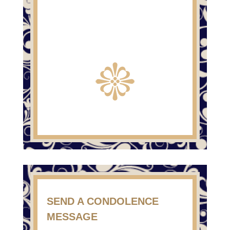
SEND A CONDOLENCE
MESSAGE