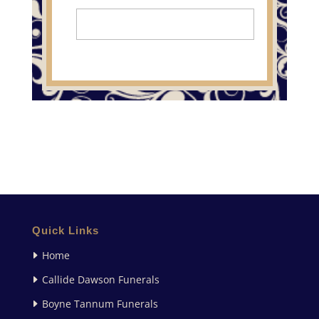
Quick Links
Home
Callide Dawson Funerals
Boyne Tannum Funerals