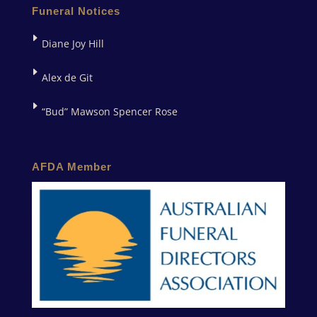
Funeral Notices
Diane Joy Hill
Alex de Git
“Bud” Mawson Spencer Rose
AFDA Member