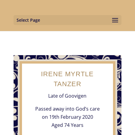
Select Page
IRENE MYRTLE
TANZER
Late of Goovigen
Passed away into God’s care
on 19th February 2020
Aged 74 Years