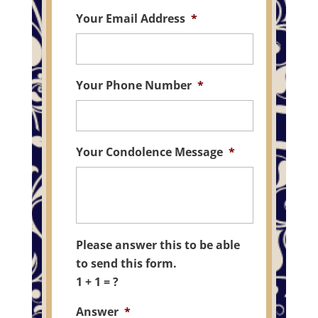
Your Email Address
*
Your Phone Number
*
Your Condolence Message
*
Please answer this to be able
to send this form.
1 + 1 = ?
Answer
*