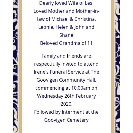
Dearly loved Wife of Les.
Loved Mother and Mother-in-
law of Michael & Christina,
Leonie, Helen & John and
Shane
Beloved Grandma of 11
Family and friends are
respectfully invited to attend
Irene’s Funeral Service at The
Goovigen Community Hall,
commencing at 10.00am on
Wednesday 26th February
2020.
Followed by Interment at the
Goovigen Cemetery