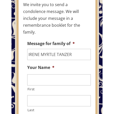
We invite you to send a
condolence message. We will
include your message in a
remembrance booklet for the
family.
Message for family of
*
Your Name
*
First
Last