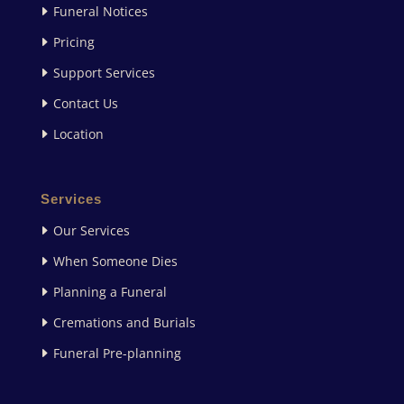
Funeral Notices
Pricing
Support Services
Contact Us
Location
Services
Our Services
When Someone Dies
Planning a Funeral
Cremations and Burials
Funeral Pre-planning