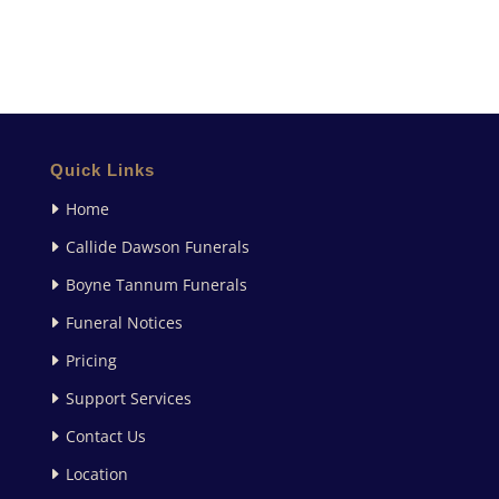
Quick Links
Home
Callide Dawson Funerals
Boyne Tannum Funerals
Funeral Notices
Pricing
Support Services
Contact Us
Location