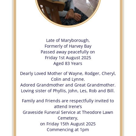
Late of Maryborough,
Formerly of Harvey Bay
Passed away peacefully on
Friday 1st August 2025
Aged 83 Years
Dearly Loved Mother of Wayne, Rodger, Cheryl,
Colin and Lynne.
Adored Grandmother and Great Grandmother.
Loving sister of Phyllis, John, Les, Rob and Bill.
Family and Friends are respectfully invited to
attend Irene’s
Graveside Funeral Service at Theodore Lawn
Cemetery,
on Friday 15th August 2025
Commencing at 1pm