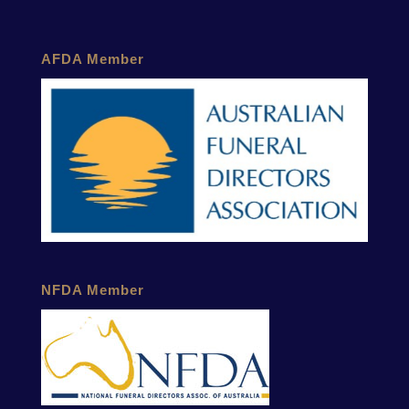
AFDA Member
NFDA Member