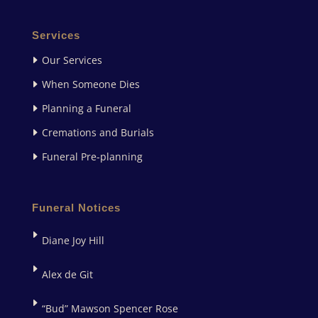
Services
Our Services
When Someone Dies
Planning a Funeral
Cremations and Burials
Funeral Pre-planning
Funeral Notices
Diane Joy Hill
Alex de Git
“Bud” Mawson Spencer Rose