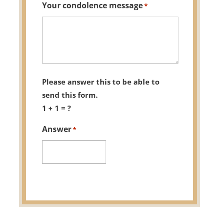
Your condolence message
*
Please answer this to be able to
send this form.
1 + 1 = ?
Answer
*