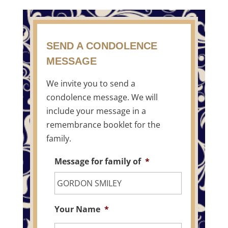
SEND A CONDOLENCE
MESSAGE
We invite you to send a
condolence message. We will
include your message in a
remembrance booklet for the
family.
Message for family of
*
Your Name
*