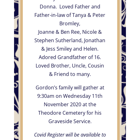
Donna. Loved Father and
Father-in-law of Tanya & Peter
Bromley,
Joanne & Ben Ree, Nicole &
Stephen Sutherland, Jonathan
& Jess Smiley and Helen.
Adored Grandfather of 16.
Loved Brother, Uncle, Cousin
& Friend to many.
Gordon’s family will gather at
9:30am on Wednesday 11th
November 2020 at the
Theodore Cemetery for his
Graveside Service.
Covid Register will be available to