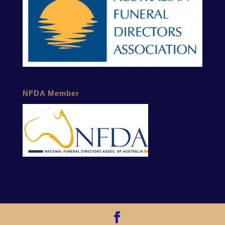
NFDA Member