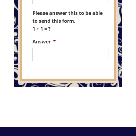
Please answer this to be able
to send this form.
1 + 1 = ?
Answer
*