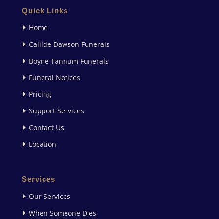
Quick Links
Home
Callide Dawson Funerals
Boyne Tannum Funerals
Funeral Notices
Pricing
Support Services
Contact Us
Location
Services
Our Services
When Someone Dies