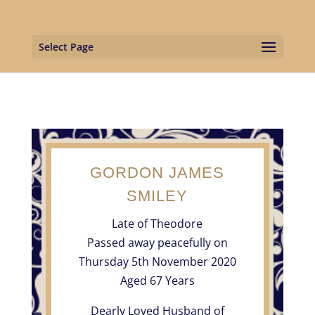
Select Page
GORDON JAMES
SMILEY
Late of Theodore
Passed away peacefully on
Thursday 5th November 2020
Aged 67 Years
Dearly Loved Husband of