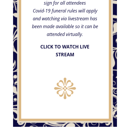
sign for all attendees
Covid-19 funeral rules will apply
and watching via livestream has
been made available so it can be
attended virtually.
CLICK TO WATCH LIVE
STREAM