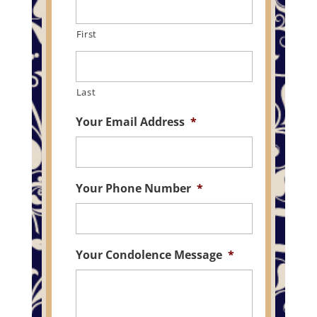
First
Last
Your Email Address
*
Your Phone Number
*
Your Condolence Message
*