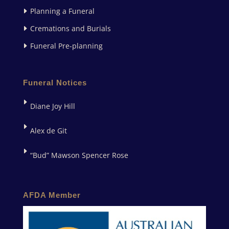
Planning a Funeral
Cremations and Burials
Funeral Pre-planning
Funeral Notices
Diane Joy Hill
Alex de Git
“Bud” Mawson Spencer Rose
AFDA Member