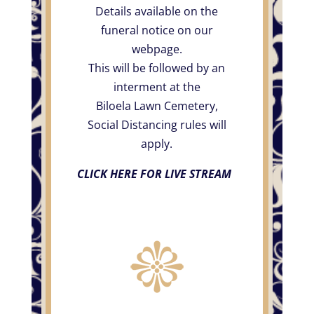
Details available on the
funeral notice on our
webpage.
This will be followed by an
interment at the
Biloela Lawn Cemetery,
Social Distancing rules will
apply.
CLICK HERE FOR LIVE STREAM