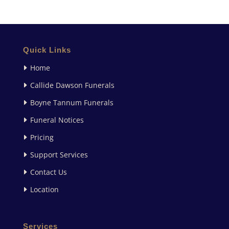
Quick Links
Home
Callide Dawson Funerals
Boyne Tannum Funerals
Funeral Notices
Pricing
Support Services
Contact Us
Location
Services