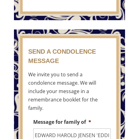
SEND A CONDOLENCE
MESSAGE
We invite you to send a
condolence message. We will
include your message in a
remembrance booklet for the
family.
Message for family of
*