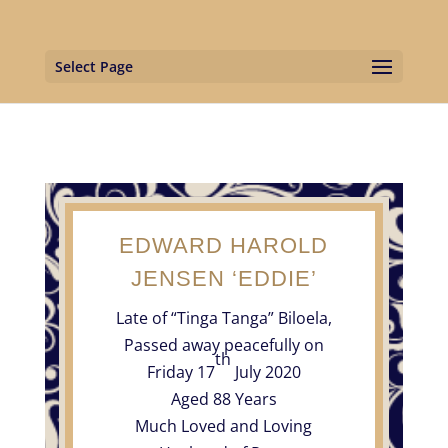
Select Page
EDWARD HAROLD
JENSEN ‘EDDIE’
Late of “Tinga Tanga” Biloela,
Passed away peacefully on
th
Friday 17
July 2020
Aged 88 Years
Much Loved and Loving