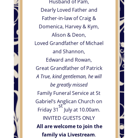
Husband of Pam,
Dearly Loved Father and
Father-in-law of Craig &
Domenica, Harvey & Kym,
Alison & Deon,
Loved Grandfather of Michael
and Shannon,
Edward and Rowan,
Great Grandfather of Patrick
A True, kind gentleman, he will
be greatly missed
Family Funeral Service at St
Gabriel’s Anglican Church on
st
Friday 31
July at 10.00am.
INVITED GUESTS ONLY
All are welcome to join the
family via Livestream
.