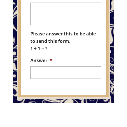
Please answer this to be able
to send this form.
1 + 1 = ?
Answer
*