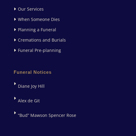
Our Services
When Someone Dies
Planning a Funeral
Cremations and Burials
Funeral Pre-planning
Funeral Notices
Diane Joy Hill
Alex de Git
“Bud” Mawson Spencer Rose