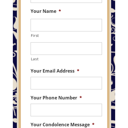
Your Name
*
First
Last
Your Email Address
*
Your Phone Number
*
Your Condolence Message
*