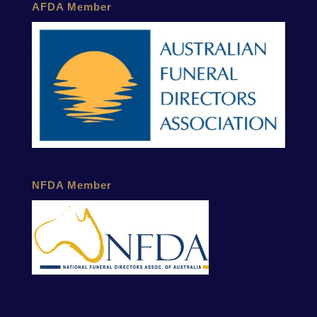
AFDA Member
NFDA Member