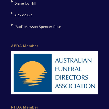
Diane Joy Hill
Alex de Git
“Bud” Mawson Spencer Rose
AFDA Member
NFDA Member