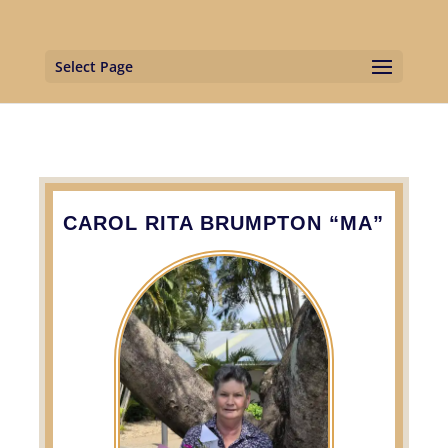
Select Page
CAROL RITA BRUMPTON “MA”