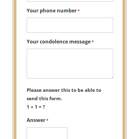
Your phone number
*
Your condolence message
*
Please answer this to be able to
send this form.
1 + 1 = ?
Answer
*