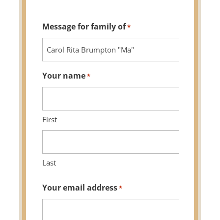
Message for family of
*
Your name
*
First
Last
Your email address
*