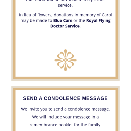
service.
In lieu of flowers, donations in memory of Carol
may be made to
Blue Care
or the
Royal Flying
Doctor Service
.
SEND A CONDOLENCE MESSAGE
We invite you to send a condolence message.
We will include your message in a
remembrance booklet for the family.