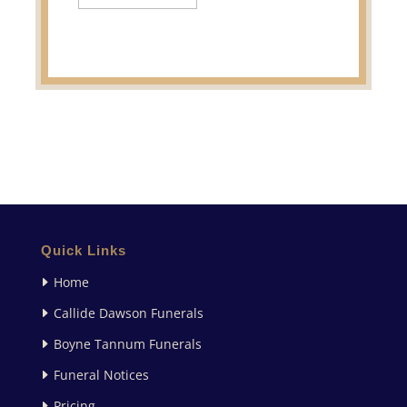
Quick Links
Home
Callide Dawson Funerals
Boyne Tannum Funerals
Funeral Notices
Pricing