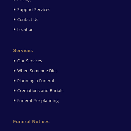
Support Services
Contact Us
Location
Services
Our Services
When Someone Dies
Planning a Funeral
Cremations and Burials
Funeral Pre-planning
Funeral Notices