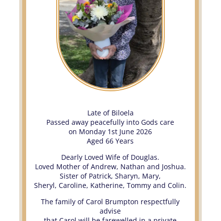
Late of Biloela
Passed away peacefully into Gods care
on Monday 1st June 2026
Aged 66 Years
Dearly Loved Wife of Douglas.
Loved Mother of Andrew, Nathan and Joshua.
Sister of Patrick, Sharyn, Mary,
Sheryl, Caroline, Katherine, Tommy and Colin.
The family of Carol Brumpton respectfully
advise
that Carol will be farewelled in a private