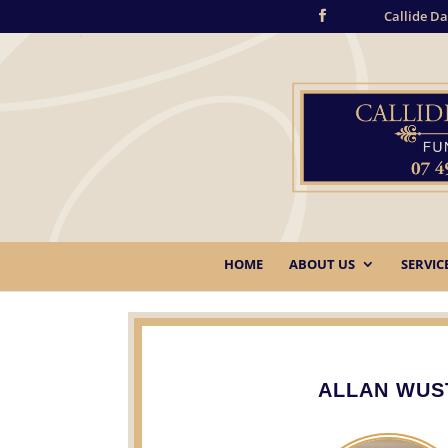
Callide Da
HOME
ABOUT US
SERVIC
ALLAN WUS