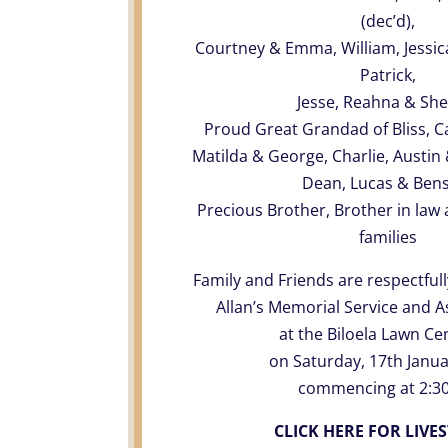
(dec’d),
Courtney & Emma, William, Jessica,
Patrick,
Jesse, Reahna & Sh
Proud Great Grandad of Bliss, C
Matilda & George, Charlie, Austin & 
Dean, Lucas & Ben
Precious Brother, Brother in law 
families
Family and Friends are respectfull
Allan’s Memorial Service and 
at the Biloela Lawn C
on Saturday, 17th Janua
commencing at 2:3
CLICK HERE FOR LIVE