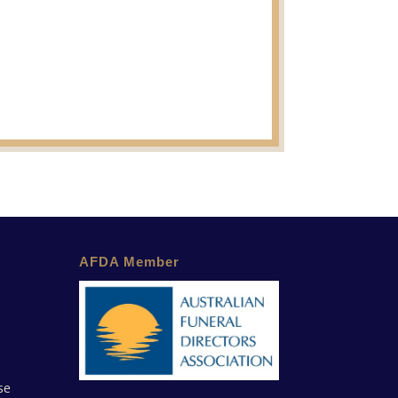
AFDA Member
se