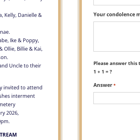
Your condolence 
 Kelly, Danielle &
enae.
abe, Ike & Poppy,
Ollie, Billie & Kai,
son.
Please answer this 
and Uncle to their
1 + 1 = ?
Answer
*
y invited to attend
Ashes interment
emetery
ry 2026,
0pm.
STREAM