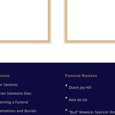
vices
Funeral Notices
r Services
Diane Joy Hill
hen Someone Dies
Alex de Git
anning a Funeral
emations and Burials
“Bud” Mawson Spencer Ro