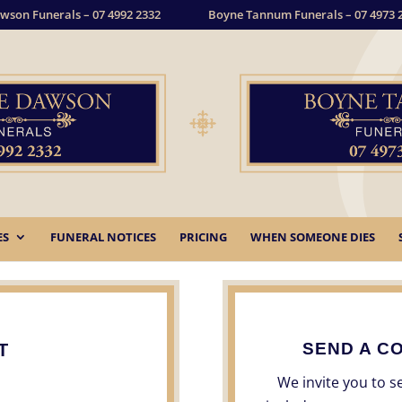
wson Funerals – 07 4992 2332
Boyne Tannum Funerals – 07 4973 
ES
FUNERAL NOTICES
PRICING
WHEN SOMEONE DIES
SEND A C
T
We invite you to 