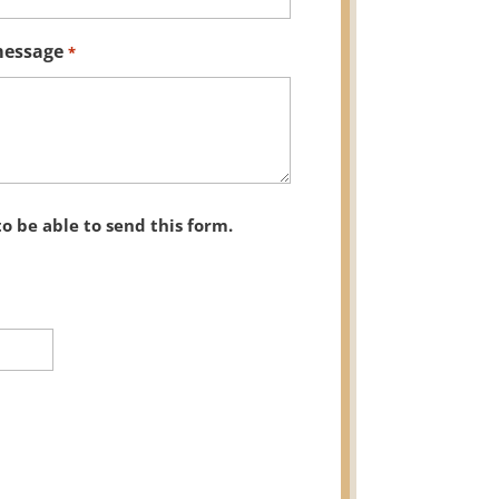
message
*
to be able to send this form.