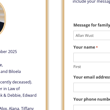
include your messag
Message for family
Your name
*
mber 2025
e,
First
 and Biloela
Your email addres
ecently deceased).
r in Law of
ank & Debbie, Edward
Your phone numb
lyx, Alana, Tiffany