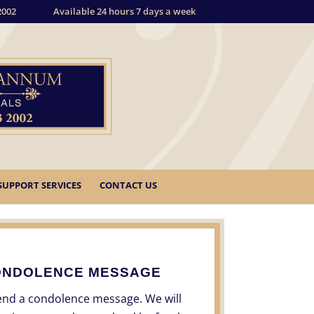
2002
Available 24 hours 7 days a week
SUPPORT SERVICES
CONTACT US
ONDOLENCE MESSAGE
send a condolence message. We will