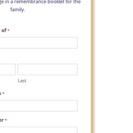
e in a remembrance booklet for the
family.
 of
*
Last
s
*
er
*