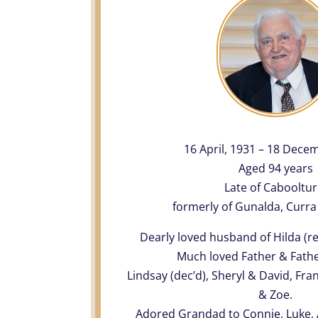
16 April, 1931 – 18 Dece
Aged 94 years
Late of Cabooltur
formerly of Gunalda, Curra
Dearly loved husband of Hilda (r
Much loved Father & Fathe
Lindsay (dec’d), Sheryl & David, Fr
& Zoe.
Adored Grandad to Connie, Luke, A