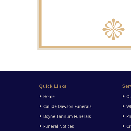
Quick Links
Ser
Home
Ou
Callide Dawson Funerals
W
Boyne Tannum Funerals
Pl
Funeral Notices
Cr